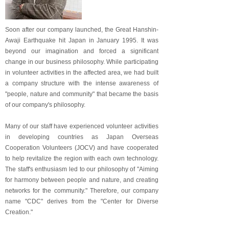
Soon after our company launched, the Great Hanshin-
Awaji Earthquake hit Japan in January 1995. It was
beyond our imagination and forced a significant
change in our business philosophy. While participating
in volunteer activities in the affected area, we had built
a company structure with the intense awareness of
"people, nature and community" that became the basis
of our company's philosophy.
Many of our staff have experienced volunteer activities
in developing countries as Japan Overseas
Cooperation Volunteers (JOCV) and have cooperated
to help revitalize the region with each own technology.
The staff's enthusiasm led to our philosophy of "Aiming
for harmony between people and nature, and creating
networks for the community." Therefore, our company
name "CDC" derives from the "Center for Diverse
Creation."