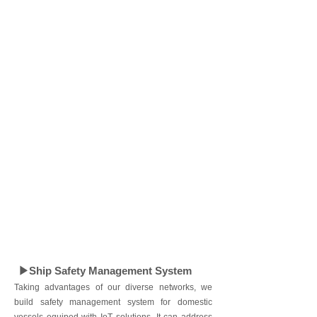
▶Ship Safety Management System
Taking advantages of our diverse networks, we
build safety management system for domestic