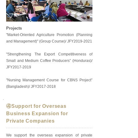
Projects
"Market-Oriented Agriculture Promotion (Planning
and Management)" (Group Course)/ JFY2019-2021
"Strengthening The Export Competitiveness of
Small and Medium Coffee Producers” (Honduras)/
JFY2017-2019
"Nursing Management Course for CBNS Project”
(Bangladesh)/ JFY2017-2018
④Support for Overseas
Business Expansion for
Private Companies
We support the overseas expansion of private