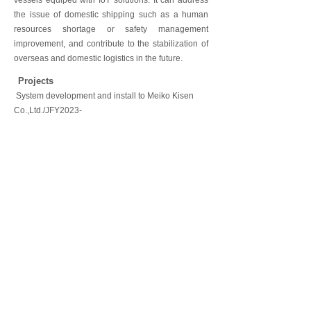
vessels equiped with IoT solutions. It can address
the issue of domestic shipping such as a human
resources shortage or safety management
improvement, and contribute to the stabilization of
overseas and domestic logistics in the future.
Projects
System development and install to Meiko Kisen
Co.,Ltd./JFY2023-
CONTACT US
Tablets equipped with the "multilingual emergency
Tablet/Wi-Fi Wireless system install to Hotel Lodge
Projects
For a New Clients
▶Multilingual Emergency Notification