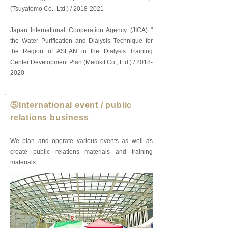
(Tsuyatomo Co., Ltd.) /
2018-2021
Japan International Cooperation Agency (JICA) "
the Water Purification and Dialysis Technique for
the Region of ASEAN in the Dialysis Training
Center Development Plan (Medikit Co., Ltd.) /
2018-
2020
⑤International event / public
relations business
We plan and operate various events as well as
create public relations materials and training
materials.