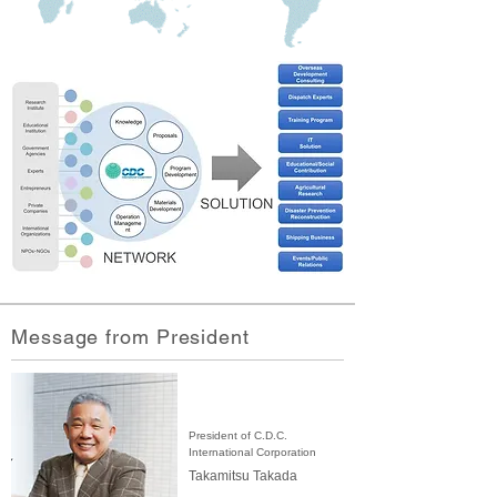
Message from President
President of C.D.C.
International Corporation
Takamitsu Takada