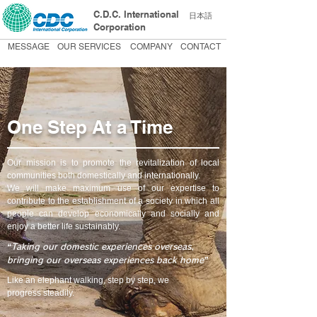
C.D.C. International
日本語
Corporation
MESSAGE
OUR SERVICES
COMPANY
CONTACT
One Step At a Time
Our mission is to promote the revitalization of local
communities both domestically and internationally.
We will make maximum use of our expertise to
contribute to the establishment of a society in which all
people can develop economically and socially and
enjoy a better life sustainably.
“Taking our domestic experiences overseas,
bringing our overseas experiences back home”
Like an elephant walking, step by step, we
progress steadily.