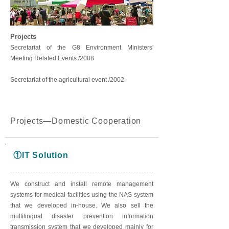
Projects
Secretariat of the G8 Environment Ministers'
Meeting Related Events /2008
Secretariat of the agricultural event /2002
Projects―Domestic Cooperation
①IT Solution
We construct and install remote management
systems for medical facilities using the NAS system
that we developed in-house. We also sell the
multilingual disaster prevention information
transmission system that we developed mainly for