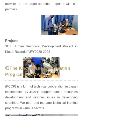
activities in the target countries together with our
partners.
Projects
“ICT Human Resource Development Project in
Kigali, Rwanda”/ JFY2020-2023
③The Knowledge Co-Creation
Program (KCCP)
(KCCP) is a form of technical cooperation in Japan
implemented by JICA to support human resources
development and resolve issues in developing
countries. We plan and manage technical training
programs in various sectors.