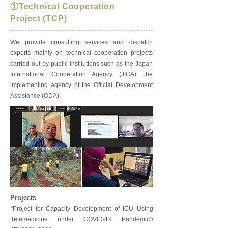
①Technical Cooperation
Project (TCP)
We provide consulting services and dispatch
experts mainly on technical cooperation projects
carried out by public institutions such as the Japan
International Cooperation Agency (JICA), the
implementing agency of the Official Development
Assistance (ODA).
Projects
“Project for Capacity Development of ICU Using
Telemedicine under COVID-19 Pandemic”/