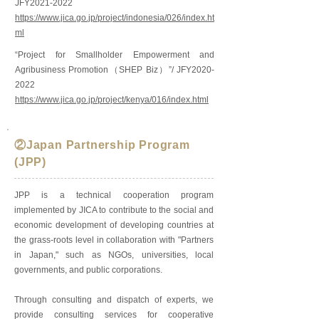
JFY2021-2022
https://www.jica.go.jp/project/indonesia/026/index.ht
ml
“Project for Smallholder Empowerment and
Agribusiness Promotion（SHEP Biz）”/ JFY2020-
2022
https://www.jica.go.jp/project/kenya/016/index.html
②Japan Partnership Program
(JPP)
JPP is a technical cooperation program
implemented by JICA to contribute to the social and
economic development of developing countries at
the grass-roots level in collaboration with "Partners
in Japan," such as NGOs, universities, local
governments, and public corporations.
Through consulting and dispatch of experts, we
provide consulting services for cooperative