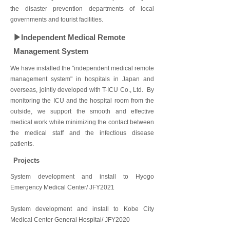
the disaster prevention departments of local
governments and tourist facilities.
▶Independent Medical Remote
Management System
We have installed the "independent medical remote
management system" in hospitals in Japan and
overseas, jointly developed with T-ICU Co., Ltd. By
monitoring the ICU and the hospital room from the
outside, we support the smooth and effective
medical work while minimizing the contact between
the medical staff and the infectious disease
patients.
Projects
System development and install to Hyogo
Emergency Medical Center/ JFY2021
System development and install to Kobe City
Medical Center General Hospital/ JFY2020