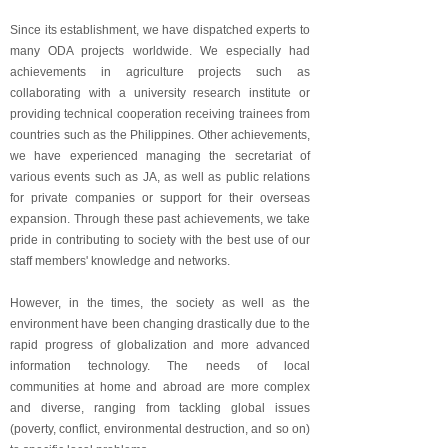
Since its establishment, we have dispatched experts to
many ODA projects worldwide. We especially had
achievements in agriculture projects such as
collaborating with a university research institute or
providing technical cooperation receiving trainees from
countries such as the Philippines. Other achievements,
we have experienced managing the secretariat of
various events such as JA, as well as public relations
for private companies or support for their overseas
expansion. Through these past achievements, we take
pride in contributing to society with the best use of our
staff members' knowledge and networks.
However, in the times, the society as well as the
environment have been changing drastically due to the
rapid progress of globalization and more advanced
information technology. The needs of local
communities at home and abroad are more complex
and diverse, ranging from tackling global issues
(poverty, conflict, environmental destruction, and so on)