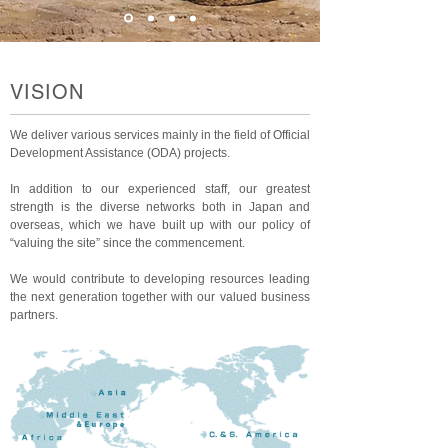
VISION
We deliver various services mainly in the field of Official
Development Assistance (ODA) projects.
In addition to our experienced staff, our greatest
strength is the diverse networks both in Japan and
overseas, which we have built up with our policy of
“valuing the site” since the commencement.
We would contribute to developing resources leading
the next generation together with our valued business
partners.