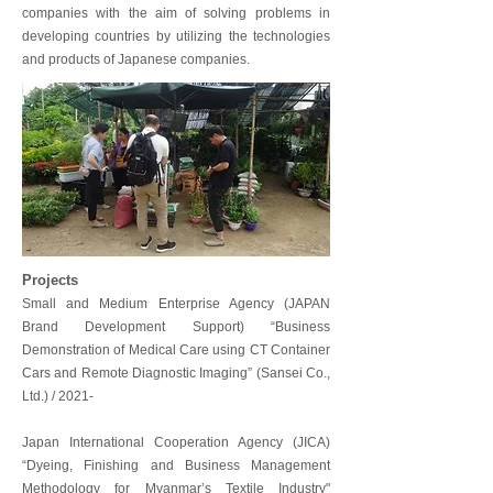
companies with the aim of solving problems in
developing countries by utilizing the technologies
and products of Japanese companies.
Projects
Small and Medium Enterprise Agency (JAPAN
Brand Development Support) “Business
Demonstration of Medical Care using CT Container
Cars and Remote Diagnostic Imaging” (Sansei Co.,
Ltd.) / 2021-
Japan International Cooperation Agency (JICA)
“Dyeing, Finishing and Business Management
Methodology for Myanmar’s Textile Industry"