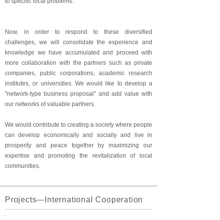
to specific local problems.
Now, in order to respond to these diversified
challenges, we will consolidate the experience and
knowledge we have accumulated and proceed with
more collaboration with the partners such as private
companies, public corporations, academic research
institutes, or universities. We would like to develop a
"network-type business proposal" and add value with
our networks of valuable partners.
We would contribute to creating a society where people
can develop economically and socially and live in
prosperity and peace together by maximizing our
expertise and promoting the revitalization of local
communities.
Projects―International Cooperation